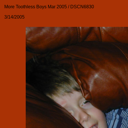
More Toothless Boys Mar 2005 / DSCN6830
3/14/2005