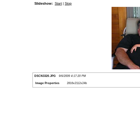
Slideshow:
Start
|
Stop
DSCN3320.JPG
9/6/2009 4:17:20 PM
Image Properties
2816x2112x24b