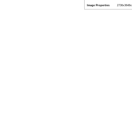
Image Properties
2736x3648x