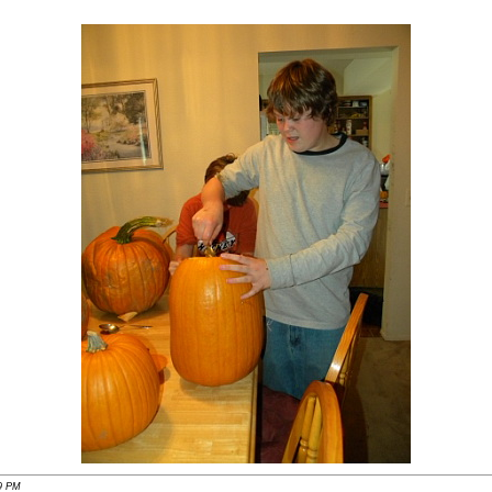
49 PM