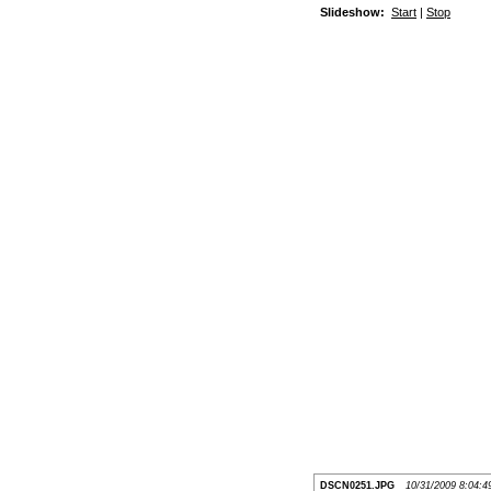
Slideshow:
Start
|
Stop
DSCN0251.JPG
10/31/2009 8:04: