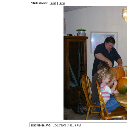
Slideshow:
Start
|
Stop
DSCN3426.JPG
10/31/2009 3:49:14 PM