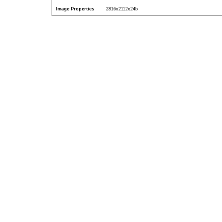
Image Properties
2816x2112x24b