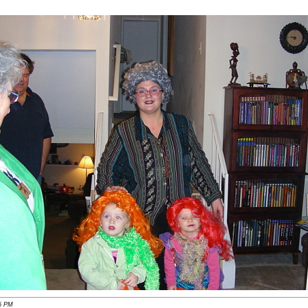
56 PM