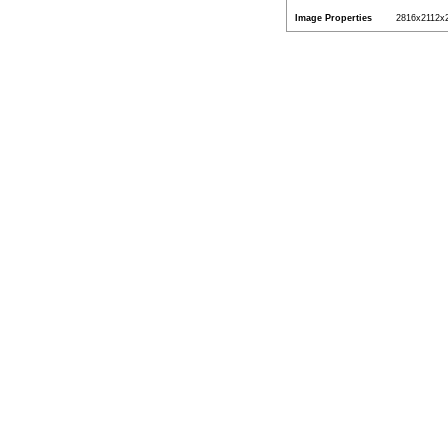
Image Properties
2816x2112x