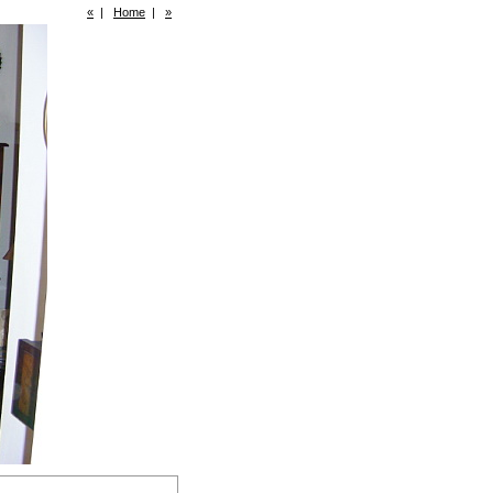
«
|
Home
|
»