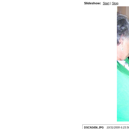
Slideshow:
Start
|
Stop
DSCN3456.JPG
10/31/2009 6:23: