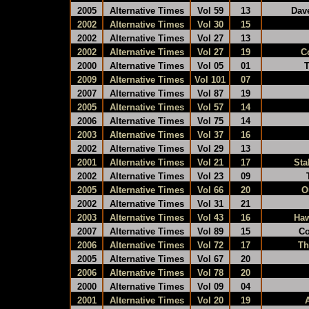
2005
Alternative Times
Vol 59
13
Dav
2002
Alternative Times
Vol 30
15
2002
Alternative Times
Vol 27
13
2002
Alternative Times
Vol 27
19
C
2000
Alternative Times
Vol 05
01
T
2009
Alternative Times
Vol 101
07
2007
Alternative Times
Vol 87
19
2005
Alternative Times
Vol 57
14
2006
Alternative Times
Vol 75
14
2003
Alternative Times
Vol 37
16
2002
Alternative Times
Vol 29
13
2001
Alternative Times
Vol 21
17
Sta
2002
Alternative Times
Vol 23
09
2005
Alternative Times
Vol 66
20
O
2002
Alternative Times
Vol 31
21
2003
Alternative Times
Vol 43
16
Ha
2007
Alternative Times
Vol 89
15
Co
2006
Alternative Times
Vol 72
17
Th
2005
Alternative Times
Vol 67
20
2006
Alternative Times
Vol 78
20
2000
Alternative Times
Vol 09
04
2001
Alternative Times
Vol 20
19