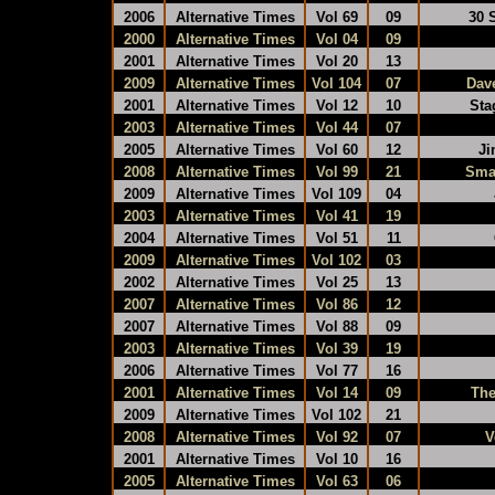
2006
Alternative Times
Vol 69
09
30 
2000
Alternative Times
Vol 04
09
2001
Alternative Times
Vol 20
13
2009
Alternative Times
Vol 104
07
Dav
2001
Alternative Times
Vol 12
10
Sta
2003
Alternative Times
Vol 44
07
2005
Alternative Times
Vol 60
12
Ji
2008
Alternative Times
Vol 99
21
Sma
2009
Alternative Times
Vol 109
04
2003
Alternative Times
Vol 41
19
2004
Alternative Times
Vol 51
11
2009
Alternative Times
Vol 102
03
2002
Alternative Times
Vol 25
13
2007
Alternative Times
Vol 86
12
2007
Alternative Times
Vol 88
09
2003
Alternative Times
Vol 39
19
2006
Alternative Times
Vol 77
16
2001
Alternative Times
Vol 14
09
The
2009
Alternative Times
Vol 102
21
2008
Alternative Times
Vol 92
07
V
2001
Alternative Times
Vol 10
16
2005
Alternative Times
Vol 63
06