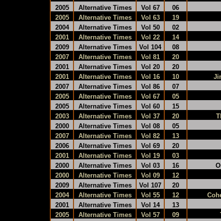
2005
Alternative Times
Vol 67
06
2005
Alternative Times
Vol 63
19
2004
Alternative Times
Vol 50
02
2001
Alternative Times
Vol 22
14
2009
Alternative Times
Vol 104
08
2007
Alternative Times
Vol 81
20
2001
Alternative Times
Vol 20
20
2001
Alternative Times
Vol 16
10
Ji
2007
Alternative Times
Vol 86
07
2005
Alternative Times
Vol 67
05
2005
Alternative Times
Vol 60
15
2003
Alternative Times
Vol 37
20
T
2000
Alternative Times
Vol 08
05
2007
Alternative Times
Vol 82
13
2006
Alternative Times
Vol 69
20
2001
Alternative Times
Vol 19
03
2000
Alternative Times
Vol 03
16
O
2000
Alternative Times
Vol 09
12
2009
Alternative Times
Vol 107
20
2004
Alternative Times
Vol 55
12
Coh
2001
Alternative Times
Vol 14
13
2005
Alternative Times
Vol 57
09