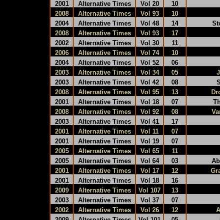
2001
Alternative Times
Vol 20
10
2008
Alternative Times
Vol 93
10
2004
Alternative Times
Vol 48
14
St
2008
Alternative Times
Vol 93
17
2002
Alternative Times
Vol 30
11
2006
Alternative Times
Vol 74
10
2004
Alternative Times
Vol 52
06
2003
Alternative Times
Vol 34
05
J
2003
Alternative Times
Vol 42
08
S
2008
Alternative Times
Vol 95
13
Dr
2001
Alternative Times
Vol 18
07
Th
2008
Alternative Times
Vol 92
08
Va
2003
Alternative Times
Vol 41
17
2001
Alternative Times
Vol 11
07
2001
Alternative Times
Vol 19
07
2005
Alternative Times
Vol 65
11
2005
Alternative Times
Vol 64
03
Ab
2001
Alternative Times
Vol 17
12
Gr
2001
Alternative Times
Vol 18
16
2009
Alternative Times
Vol 107
13
2003
Alternative Times
Vol 37
07
2002
Alternative Times
Vol 26
12
A
2009
Alternative Times
Vol 101
05