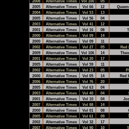
2008
Alternative Times
Vol 100
05
2005
Alternative Times
Vol 66
12
Queens
2004
Alternative Times
Vol 53
13
2005
Alternative Times
Vol 56
04
2003
Alternative Times
Vol 41
12
2001
Alternative Times
Vol 16
08
T
2000
Alternative Times
Vol 09
14
2000
Alternative Times
Vol 09
11
2002
Alternative Times
Vol 27
05
Red 
2009
Alternative Times
Vol 106
14
Theo
2001
Alternative Times
Vol 20
17
2005
Alternative Times
Vol 59
11
2002
Alternative Times
Vol 23
05
P
2000
Alternative Times
Vol 05
14
Red H
2006
Alternative Times
Vol 76
20
2005
Alternative Times
Vol 63
04
2003
Alternative Times
Vol 40
04
2001
Alternative Times
Vol 10
04
Jo
2007
Alternative Times
Vol 88
14
2000
Alternative Times
Vol 01
08
2005
Alternative Times
Vol 61
09
2002
Alternative Times
Vol 32
17
2007
Alternative Times
Vol 90
10
S