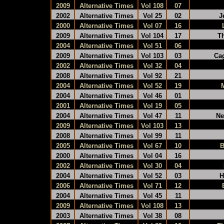
2009
Alternative Times
Vol 108
07
2002
Alternative Times
Vol 25
02
J
2000
Alternative Times
Vol 07
16
2009
Alternative Times
Vol 104
17
T
2004
Alternative Times
Vol 51
06
2009
Alternative Times
Vol 103
03
Ca
2002
Alternative Times
Vol 32
04
2008
Alternative Times
Vol 92
21
2004
Alternative Times
Vol 52
19
2004
Alternative Times
Vol 46
01
2001
Alternative Times
Vol 19
05
2004
Alternative Times
Vol 47
11
Ne
2009
Alternative Times
Vol 103
13
2008
Alternative Times
Vol 99
11
2005
Alternative Times
Vol 67
10
B
2000
Alternative Times
Vol 04
16
2002
Alternative Times
Vol 30
04
2004
Alternative Times
Vol 52
03
H
2006
Alternative Times
Vol 71
12
2004
Alternative Times
Vol 45
11
2009
Alternative Times
Vol 108
13
2003
Alternative Times
Vol 38
08