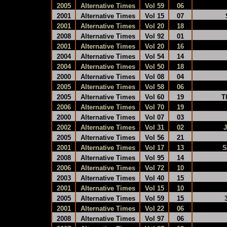
2005
Alternative Times
Vol 59
06
2001
Alternative Times
Vol 15
07
2001
Alternative Times
Vol 20
18
2008
Alternative Times
Vol 92
01
2001
Alternative Times
Vol 20
16
2004
Alternative Times
Vol 54
14
2004
Alternative Times
Vol 50
18
2000
Alternative Times
Vol 08
04
2005
Alternative Times
Vol 58
06
2005
Alternative Times
Vol 60
19
T
2006
Alternative Times
Vol 70
19
2000
Alternative Times
Vol 07
03
2002
Alternative Times
Vol 31
02
J
2005
Alternative Times
Vol 56
21
2001
Alternative Times
Vol 17
13
S
2008
Alternative Times
Vol 95
14
2006
Alternative Times
Vol 72
10
2003
Alternative Times
Vol 40
15
2001
Alternative Times
Vol 15
10
2005
Alternative Times
Vol 59
15
2001
Alternative Times
Vol 22
06
2008
Alternative Times
Vol 97
06