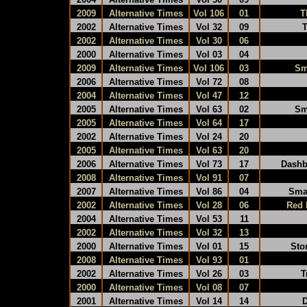
2009
Alternative Times
Vol 106
01
T
2002
Alternative Times
Vol 32
09
T
2002
Alternative Times
Vol 30
06
2000
Alternative Times
Vol 03
04
2009
Alternative Times
Vol 106
03
Sm
2006
Alternative Times
Vol 72
08
2004
Alternative Times
Vol 47
12
2005
Alternative Times
Vol 63
02
Sm
2005
Alternative Times
Vol 64
17
2002
Alternative Times
Vol 24
20
2005
Alternative Times
Vol 63
20
2006
Alternative Times
Vol 73
17
Dashb
2008
Alternative Times
Vol 91
07
2007
Alternative Times
Vol 86
04
Sma
2002
Alternative Times
Vol 28
06
Red 
2004
Alternative Times
Vol 53
11
2002
Alternative Times
Vol 32
13
2000
Alternative Times
Vol 01
15
Sto
2008
Alternative Times
Vol 93
01
2002
Alternative Times
Vol 26
03
T
2000
Alternative Times
Vol 08
07
2001
Alternative Times
Vol 14
14