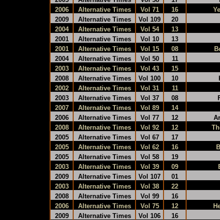
2006
Alternative Times
Vol 71
16
Ye
2009
Alternative Times
Vol 109
20
2004
Alternative Times
Vol 54
13
2001
Alternative Times
Vol 10
13
2001
Alternative Times
Vol 15
08
B
2004
Alternative Times
Vol 50
11
2003
Alternative Times
Vol 43
15
2008
Alternative Times
Vol 100
10
2002
Alternative Times
Vol 31
11
2003
Alternative Times
Vol 37
08
2007
Alternative Times
Vol 89
14
2006
Alternative Times
Vol 77
12
A
2008
Alternative Times
Vol 92
12
Th
2005
Alternative Times
Vol 67
17
2005
Alternative Times
Vol 62
16
B
2005
Alternative Times
Vol 58
19
2003
Alternative Times
Vol 39
09
2009
Alternative Times
Vol 107
01
2003
Alternative Times
Vol 38
22
2008
Alternative Times
Vol 99
16
2006
Alternative Times
Vol 75
12
He
2009
Alternative Times
Vol 106
16