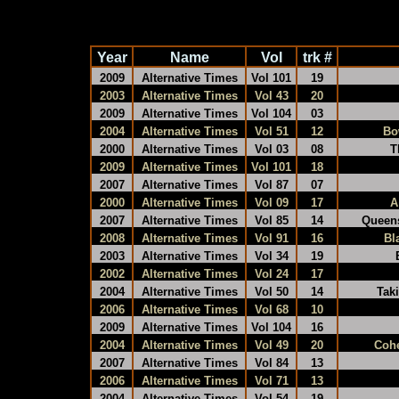
Year
Name
Vol
trk #
2009
Alternative Times
Vol 101
19
2003
Alternative Times
Vol 43
20
2009
Alternative Times
Vol 104
03
2004
Alternative Times
Vol 51
12
Bo
2000
Alternative Times
Vol 03
08
T
2009
Alternative Times
Vol 101
18
2007
Alternative Times
Vol 87
07
2000
Alternative Times
Vol 09
17
A
2007
Alternative Times
Vol 85
14
Queens
2008
Alternative Times
Vol 91
16
Bl
2003
Alternative Times
Vol 34
19
2002
Alternative Times
Vol 24
17
2004
Alternative Times
Vol 50
14
Tak
2006
Alternative Times
Vol 68
10
2009
Alternative Times
Vol 104
16
2004
Alternative Times
Vol 49
20
Coh
2007
Alternative Times
Vol 84
13
2006
Alternative Times
Vol 71
13
2004
Alternative Times
Vol 54
19