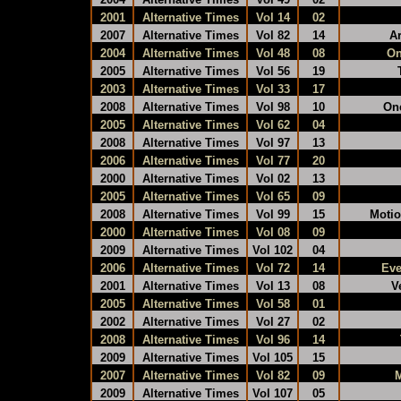
2001
Alternative Times
Vol 14
02
2007
Alternative Times
Vol 82
14
A
2004
Alternative Times
Vol 48
08
On
2005
Alternative Times
Vol 56
19
2003
Alternative Times
Vol 33
17
2008
Alternative Times
Vol 98
10
On
2005
Alternative Times
Vol 62
04
2008
Alternative Times
Vol 97
13
2006
Alternative Times
Vol 77
20
2000
Alternative Times
Vol 02
13
2005
Alternative Times
Vol 65
09
2008
Alternative Times
Vol 99
15
Motio
2000
Alternative Times
Vol 08
09
2009
Alternative Times
Vol 102
04
2006
Alternative Times
Vol 72
14
Eve
2001
Alternative Times
Vol 13
08
V
2005
Alternative Times
Vol 58
01
2002
Alternative Times
Vol 27
02
2008
Alternative Times
Vol 96
14
2009
Alternative Times
Vol 105
15
2007
Alternative Times
Vol 82
09
2009
Alternative Times
Vol 107
05