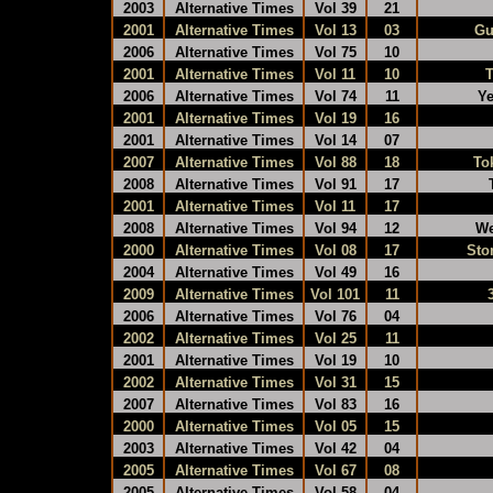
2003
Alternative Times
Vol 39
21
2001
Alternative Times
Vol 13
03
Gu
2006
Alternative Times
Vol 75
10
2001
Alternative Times
Vol 11
10
T
2006
Alternative Times
Vol 74
11
Ye
2001
Alternative Times
Vol 19
16
2001
Alternative Times
Vol 14
07
2007
Alternative Times
Vol 88
18
To
2008
Alternative Times
Vol 91
17
2001
Alternative Times
Vol 11
17
2008
Alternative Times
Vol 94
12
We
2000
Alternative Times
Vol 08
17
Sto
2004
Alternative Times
Vol 49
16
2009
Alternative Times
Vol 101
11
2006
Alternative Times
Vol 76
04
2002
Alternative Times
Vol 25
11
2001
Alternative Times
Vol 19
10
2002
Alternative Times
Vol 31
15
2007
Alternative Times
Vol 83
16
2000
Alternative Times
Vol 05
15
2003
Alternative Times
Vol 42
04
2005
Alternative Times
Vol 67
08
2005
Alternative Times
Vol 58
04