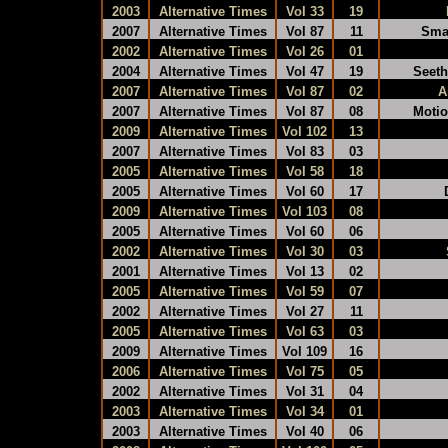
2003
Alternative Times
Vol 33
19
2007
Alternative Times
Vol 87
11
Sma
2002
Alternative Times
Vol 26
01
2004
Alternative Times
Vol 47
19
Seeth
2007
Alternative Times
Vol 87
02
A
2007
Alternative Times
Vol 87
08
Motio
2009
Alternative Times
Vol 102
13
2007
Alternative Times
Vol 83
03
2005
Alternative Times
Vol 58
18
2005
Alternative Times
Vol 60
17
2009
Alternative Times
Vol 103
08
2005
Alternative Times
Vol 60
06
2002
Alternative Times
Vol 30
03
2001
Alternative Times
Vol 13
02
2005
Alternative Times
Vol 59
07
2002
Alternative Times
Vol 27
11
2005
Alternative Times
Vol 63
03
2009
Alternative Times
Vol 109
16
2006
Alternative Times
Vol 75
05
2002
Alternative Times
Vol 31
04
2003
Alternative Times
Vol 34
01
2003
Alternative Times
Vol 40
06