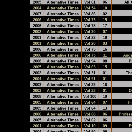
2005
Alternative Times
Vol 61
06
All 
2004
Alternative Times
Vol 54
10
2007
Alternative Times
Vol 86
02
2006
Alternative Times
Vol 73
15
2006
Alternative Times
Vol 78
17
2002
Alternative Times
Vol 30
07
2001
Alternative Times
Vol 22
19
2001
Alternative Times
Vol 20
03
2006
Alternative Times
Vol 75
16
2006
Alternative Times
Vol 75
11
Ange
2008
Alternative Times
Vol 94
08
P
2005
Alternative Times
Vol 63
15
2002
Alternative Times
Vol 31
01
The
2004
Alternative Times
Vol 51
01
2003
Alternative Times
Vol 33
16
2003
Alternative Times
Vol 33
01
O
2008
Alternative Times
Vol 100
19
2005
Alternative Times
Vol 64
07
F
2005
Alternative Times
Vol 64
13
2000
Alternative Times
Vol 08
06
Profes
2005
Alternative Times
Vol 62
06
2001
Alternative Times
Vol 10
09
E
2004
Alternative Times
Vol 50
09