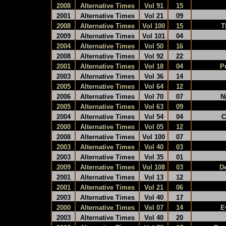
2008
Alternative Times
Vol 91
15
2001
Alternative Times
Vol 21
09
2008
Alternative Times
Vol 100
15
T
2009
Alternative Times
Vol 101
04
2004
Alternative Times
Vol 50
16
2008
Alternative Times
Vol 92
22
2001
Alternative Times
Vol 18
04
P
2003
Alternative Times
Vol 36
14
2005
Alternative Times
Vol 64
12
2006
Alternative Times
Vol 70
07
N
2005
Alternative Times
Vol 63
09
2004
Alternative Times
Vol 54
04
C
2000
Alternative Times
Vol 05
12
2008
Alternative Times
Vol 100
07
2003
Alternative Times
Vol 40
03
2003
Alternative Times
Vol 35
01
2009
Alternative Times
Vol 108
03
D
2001
Alternative Times
Vol 13
12
2001
Alternative Times
Vol 21
06
2003
Alternative Times
Vol 40
17
2000
Alternative Times
Vol 07
14
E
2003
Alternative Times
Vol 40
20