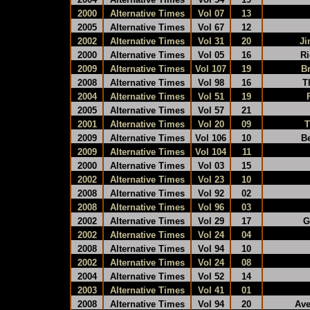
2000
Alternative Times
Vol 07
13
2005
Alternative Times
Vol 67
12
2002
Alternative Times
Vol 31
20
Ji
2000
Alternative Times
Vol 05
16
Ri
2009
Alternative Times
Vol 107
19
B
2008
Alternative Times
Vol 98
16
T
2004
Alternative Times
Vol 51
19
2005
Alternative Times
Vol 57
21
2001
Alternative Times
Vol 20
09
T
2009
Alternative Times
Vol 106
10
Be
2009
Alternative Times
Vol 104
11
2000
Alternative Times
Vol 03
15
2002
Alternative Times
Vol 23
10
2008
Alternative Times
Vol 92
02
2008
Alternative Times
Vol 96
03
2002
Alternative Times
Vol 29
17
G
2002
Alternative Times
Vol 24
04
2008
Alternative Times
Vol 94
10
2002
Alternative Times
Vol 24
08
2004
Alternative Times
Vol 52
14
2003
Alternative Times
Vol 41
01
2008
Alternative Times
Vol 94
20
Ave