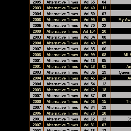
2005
Alternative Times
Vol 65
04
2003
Alternative Times
Vol 40
11
2004
Alternative Times
Vol 50
03
2008
Alternative Times
Vol 95
05
My Aw
2006
Alternative Times
Vol 70
22
2009
Alternative Times
Vol 104
20
2003
Alternative Times
Vol 34
08
2004
Alternative Times
Vol 49
05
2007
Alternative Times
Vol 85
06
2008
Alternative Times
Vol 99
08
All 
2001
Alternative Times
Vol 16
05
2001
Alternative Times
Vol 18
01
An
2003
Alternative Times
Vol 36
19
Queens
2004
Alternative Times
Vol 45
14
A
2004
Alternative Times
Vol 54
12
2003
Alternative Times
Vol 42
18
2007
Alternative Times
Vol 87
09
2000
Alternative Times
Vol 06
15
Th
2007
Alternative Times
Vol 84
19
2006
Alternative Times
Vol 78
18
2001
Alternative Times
Vol 12
12
J
2007
Alternative Times
Vol 81
03
2003
Alternative Times
Vol 38
17