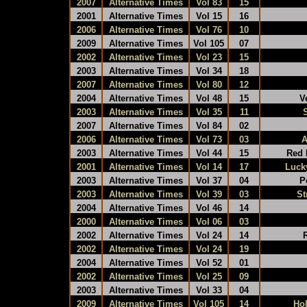
2007
Alternative Times
Vol 83
15
2001
Alternative Times
Vol 15
16
2006
Alternative Times
Vol 76
10
2009
Alternative Times
Vol 105
07
2002
Alternative Times
Vol 23
15
2003
Alternative Times
Vol 34
18
2007
Alternative Times
Vol 80
12
2004
Alternative Times
Vol 48
15
V
2003
Alternative Times
Vol 35
11
2007
Alternative Times
Vol 84
02
2006
Alternative Times
Vol 73
03
A
2003
Alternative Times
Vol 44
15
Red 
2001
Alternative Times
Vol 14
17
Luck
2003
Alternative Times
Vol 37
04
P
2003
Alternative Times
Vol 39
03
St
2004
Alternative Times
Vol 46
14
2000
Alternative Times
Vol 06
03
2002
Alternative Times
Vol 24
14
2002
Alternative Times
Vol 24
19
2004
Alternative Times
Vol 52
01
2002
Alternative Times
Vol 25
09
2003
Alternative Times
Vol 33
04
2009
Alternative Times
Vol 105
14
Ho