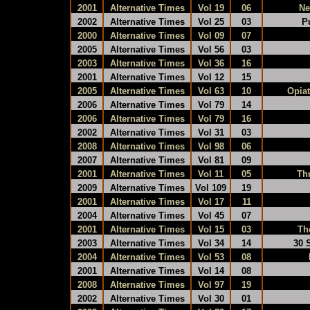
2001
Alternative Times
Vol 19
06
Ne
2002
Alternative Times
Vol 25
03
P
2000
Alternative Times
Vol 09
07
2005
Alternative Times
Vol 56
03
2003
Alternative Times
Vol 36
16
2001
Alternative Times
Vol 12
15
2005
Alternative Times
Vol 63
10
Opia
2006
Alternative Times
Vol 79
14
2006
Alternative Times
Vol 79
16
2002
Alternative Times
Vol 31
03
2008
Alternative Times
Vol 98
06
2007
Alternative Times
Vol 81
09
2001
Alternative Times
Vol 11
05
Th
2009
Alternative Times
Vol 109
19
2001
Alternative Times
Vol 17
11
2004
Alternative Times
Vol 45
07
2001
Alternative Times
Vol 15
03
Th
2003
Alternative Times
Vol 34
14
30 
2004
Alternative Times
Vol 53
08
2001
Alternative Times
Vol 14
08
2008
Alternative Times
Vol 97
19
2002
Alternative Times
Vol 30
01