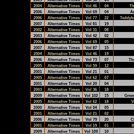
2004
Alternative Times
Vol 46
04
Th
2006
Alternative Times
Vol 69
04
A
2006
Alternative Times
Vol 77
22
Teddyb
2007
Alternative Times
Vol 81
19
2002
Alternative Times
Vol 31
08
2003
Alternative Times
Vol 42
02
2006
Alternative Times
Vol 69
05
2007
Alternative Times
Vol 87
15
2004
Alternative Times
Vol 46
19
2006
Alternative Times
Vol 73
07
Th
2005
Alternative Times
Vol 59
12
2001
Alternative Times
Vol 21
01
2005
Alternative Times
Vol 62
07
2001
Alternative Times
Vol 20
04
2003
Alternative Times
Vol 36
18
2009
Alternative Times
Vol 102
15
Gree
2005
Alternative Times
Vol 62
18
V
2000
Alternative Times
Vol 04
05
2001
Alternative Times
Vol 21
02
2006
Alternative Times
Vol 79
20
C
2001
Alternative Times
Vol 19
01
B
2009
Alternative Times
Vol 109
10