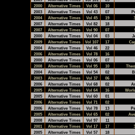
2000
Alternative Times
Vol 06
10
2003
Alternative Times
Vol 43
07
P
2004
Alternative Times
Vol 45
19
2007
Alternative Times
Vol 82
18
2007
Alternative Times
Vol 90
07
2000
Alternative Times
Vol 04
03
J
2009
Alternative Times
Vol 107
17
Ca
2004
Alternative Times
Vol 46
22
2006
Alternative Times
Vol 78
16
2000
Alternative Times
Vol 06
07
2008
Alternative Times
Vol 95
10
Theo
2004
Alternative Times
Vol 54
02
B
2003
Alternative Times
Vol 37
06
2006
Alternative Times
Vol 68
02
A
2005
Alternative Times
Vol 64
16
Worl
2005
Alternative Times
Vol 60
01
2006
Alternative Times
Vol 71
02
2006
Alternative Times
Vol 78
13
Pe
2005
Alternative Times
Vol 65
02
Ave
2008
Alternative Times
Vol 97
11
2001
Alternative Times
Vol 17
17
2005
Alternative Times
Vol 57
18