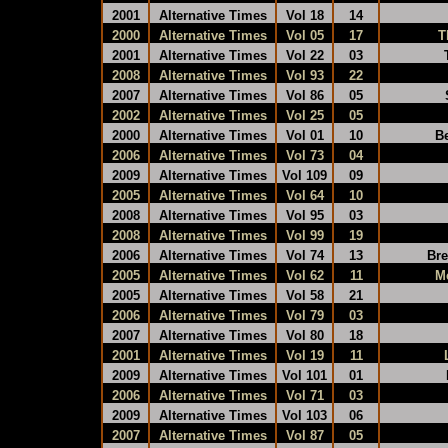
2001
Alternative Times
Vol 18
14
2000
Alternative Times
Vol 05
17
T
2001
Alternative Times
Vol 22
03
2008
Alternative Times
Vol 93
22
2007
Alternative Times
Vol 86
05
2002
Alternative Times
Vol 25
05
2000
Alternative Times
Vol 01
10
Be
2006
Alternative Times
Vol 73
04
2009
Alternative Times
Vol 109
09
2005
Alternative Times
Vol 64
10
2008
Alternative Times
Vol 95
03
2008
Alternative Times
Vol 99
19
2006
Alternative Times
Vol 74
13
Bre
2005
Alternative Times
Vol 62
11
M
2005
Alternative Times
Vol 58
21
2006
Alternative Times
Vol 79
03
2007
Alternative Times
Vol 80
18
2001
Alternative Times
Vol 19
11
2009
Alternative Times
Vol 101
01
2006
Alternative Times
Vol 71
03
2009
Alternative Times
Vol 103
06
2007
Alternative Times
Vol 87
05