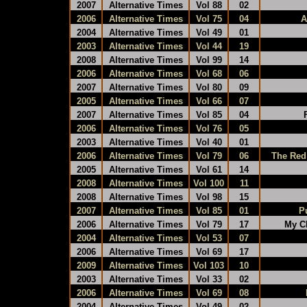
2007
Alternative Times
Vol 88
02
2006
Alternative Times
Vol 75
04
A
2004
Alternative Times
Vol 49
01
2003
Alternative Times
Vol 44
19
2008
Alternative Times
Vol 99
14
2006
Alternative Times
Vol 68
06
2007
Alternative Times
Vol 80
09
2005
Alternative Times
Vol 66
07
2007
Alternative Times
Vol 85
04
2006
Alternative Times
Vol 76
05
2003
Alternative Times
Vol 40
01
2006
Alternative Times
Vol 79
06
The Red
2005
Alternative Times
Vol 61
14
2008
Alternative Times
Vol 100
11
2008
Alternative Times
Vol 98
15
2007
Alternative Times
Vol 85
01
P
2006
Alternative Times
Vol 79
17
My C
2004
Alternative Times
Vol 53
07
2006
Alternative Times
Vol 69
17
2009
Alternative Times
Vol 103
10
2003
Alternative Times
Vol 33
02
2006
Alternative Times
Vol 69
08
2004
Alternative Times
Vol 49
02