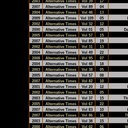
2003
Alternative Times
Vol 39
17
2007
Alternative Times
Vol 89
04
2004
Alternative Times
Vol 48
13
2009
Alternative Times
Vol 109
05
2002
Alternative Times
Vol 32
12
2000
Alternative Times
Vol 01
05
Da
2005
Alternative Times
Vol 57
15
2007
Alternative Times
Vol 85
19
2002
Alternative Times
Vol 31
13
2004
Alternative Times
Vol 49
22
2008
Alternative Times
Vol 95
07
2004
Alternative Times
Vol 48
18
2003
Alternative Times
Vol 38
05
2005
Alternative Times
Vol 57
08
2007
Alternative Times
Vol 82
10
2001
Alternative Times
Vol 20
12
2002
Alternative Times
Vol 31
05
2003
Alternative Times
Vol 37
15
Th
2005
Alternative Times
Vol 67
22
2007
Alternative Times
Vol 83
10
2007
Alternative Times
Vol 86
16
T
2003
Alternative Times
Vol 38
15
2000
Alternative Times
Vol 02
06
V