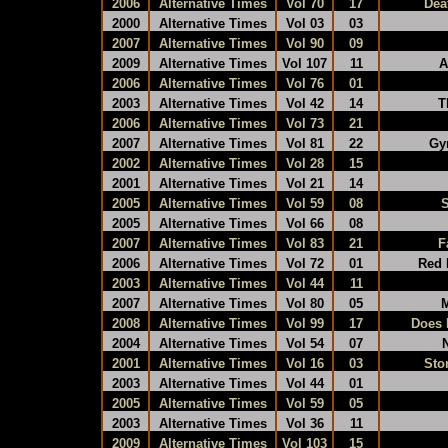
2006
Alternative Times
Vol 70
17
Dea
2000
Alternative Times
Vol 03
03
2007
Alternative Times
Vol 90
09
2009
Alternative Times
Vol 107
11
A
2006
Alternative Times
Vol 76
01
2003
Alternative Times
Vol 42
14
T
2006
Alternative Times
Vol 73
21
2007
Alternative Times
Vol 81
22
Gy
2002
Alternative Times
Vol 28
15
2001
Alternative Times
Vol 21
14
2005
Alternative Times
Vol 59
08
S
2005
Alternative Times
Vol 66
08
2007
Alternative Times
Vol 83
21
F
2006
Alternative Times
Vol 72
01
Red 
2003
Alternative Times
Vol 44
11
2007
Alternative Times
Vol 80
05
2008
Alternative Times
Vol 99
17
Does 
2004
Alternative Times
Vol 54
07
2001
Alternative Times
Vol 16
03
Sto
2003
Alternative Times
Vol 44
01
2005
Alternative Times
Vol 59
05
2003
Alternative Times
Vol 36
11
2009
Alternative Times
Vol 103
15