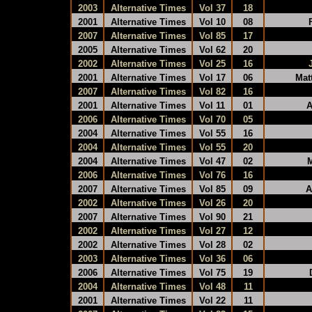
2003
Alternative Times
Vol 37
18
2001
Alternative Times
Vol 10
08
2007
Alternative Times
Vol 85
17
2005
Alternative Times
Vol 62
20
2002
Alternative Times
Vol 25
16
2001
Alternative Times
Vol 17
06
Mat
2007
Alternative Times
Vol 82
16
2001
Alternative Times
Vol 11
01
A
2006
Alternative Times
Vol 70
05
2004
Alternative Times
Vol 55
16
2004
Alternative Times
Vol 55
20
2004
Alternative Times
Vol 47
02
2006
Alternative Times
Vol 76
16
2007
Alternative Times
Vol 85
09
A
2002
Alternative Times
Vol 26
20
2007
Alternative Times
Vol 90
21
2002
Alternative Times
Vol 27
12
2002
Alternative Times
Vol 28
02
2003
Alternative Times
Vol 36
06
2006
Alternative Times
Vol 75
19
2004
Alternative Times
Vol 48
11
2001
Alternative Times
Vol 22
11