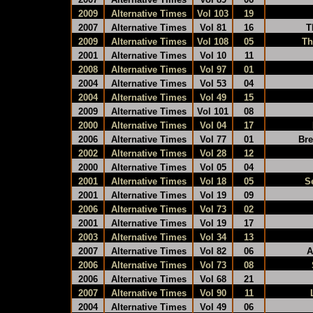
2009
Alternative Times
Vol 103
19
2007
Alternative Times
Vol 81
16
T
2009
Alternative Times
Vol 108
05
Th
2001
Alternative Times
Vol 10
11
2008
Alternative Times
Vol 97
01
2004
Alternative Times
Vol 53
04
2004
Alternative Times
Vol 49
15
2009
Alternative Times
Vol 101
08
2000
Alternative Times
Vol 04
17
2006
Alternative Times
Vol 77
01
Bre
2002
Alternative Times
Vol 28
12
2000
Alternative Times
Vol 05
04
2001
Alternative Times
Vol 18
05
S
2001
Alternative Times
Vol 19
09
2006
Alternative Times
Vol 73
02
2001
Alternative Times
Vol 19
17
2003
Alternative Times
Vol 34
13
2007
Alternative Times
Vol 82
06
A
2006
Alternative Times
Vol 73
08
2006
Alternative Times
Vol 68
21
2007
Alternative Times
Vol 90
11
2004
Alternative Times
Vol 49
06