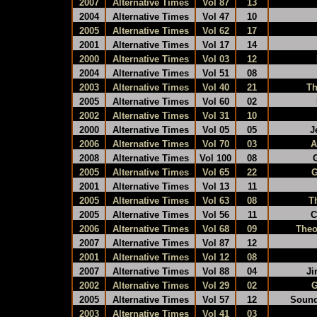
2007
Alternative Times
Vol 87
13
2004
Alternative Times
Vol 47
10
2005
Alternative Times
Vol 62
17
2001
Alternative Times
Vol 17
14
2000
Alternative Times
Vol 03
12
2004
Alternative Times
Vol 51
08
2003
Alternative Times
Vol 40
21
Th
2005
Alternative Times
Vol 60
02
2002
Alternative Times
Vol 31
10
2000
Alternative Times
Vol 05
05
J
2006
Alternative Times
Vol 70
03
A
2008
Alternative Times
Vol 100
08
2005
Alternative Times
Vol 65
22
G
2001
Alternative Times
Vol 13
11
2005
Alternative Times
Vol 63
08
T
2005
Alternative Times
Vol 56
11
C
2006
Alternative Times
Vol 68
09
Theo
2007
Alternative Times
Vol 87
12
2001
Alternative Times
Vol 12
08
2007
Alternative Times
Vol 88
04
Ji
2002
Alternative Times
Vol 29
02
G
2005
Alternative Times
Vol 57
12
Sound
2003
Alternative Times
Vol 41
03