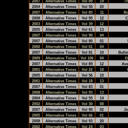
2007
Alternative Times
Vol 89
19
Th
2004
Alternative Times
Vol 50
20
2007
Alternative Times
Vol 85
11
Ro
2008
Alternative Times
Vol 95
12
C
2003
Alternative Times
Vol 39
12
2005
Alternative Times
Vol 61
13
2007
Alternative Times
Vol 90
04
2007
Alternative Times
Vol 80
01
2000
Alternative Times
Vol 01
04
2007
Alternative Times
Vol 81
10
Bulle
2009
Alternative Times
Vol 106
04
O
2007
Alternative Times
Vol 89
12
Ave
2001
Alternative Times
Vol 22
10
2005
Alternative Times
Vol 56
10
2001
Alternative Times
Vol 18
13
2007
Alternative Times
Vol 83
01
2008
Alternative Times
Vol 93
13
2004
Alternative Times
Vol 55
14
2002
Alternative Times
Vol 30
08
2007
Alternative Times
Vol 90
02
Ji
2005
Alternative Times
Vol 66
01
2008
Alternative Times
Vol 93
20
2002
Alternative Times
Vol 24
03