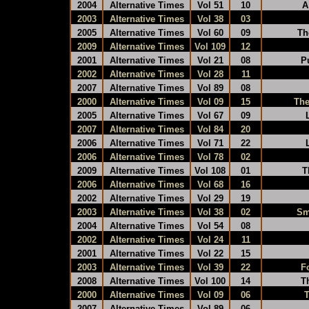
2004
Alternative Times
Vol 51
10
A
2003
Alternative Times
Vol 38
03
2005
Alternative Times
Vol 60
09
Th
2009
Alternative Times
Vol 109
12
2001
Alternative Times
Vol 21
08
P
2002
Alternative Times
Vol 28
11
2007
Alternative Times
Vol 89
08
2000
Alternative Times
Vol 09
15
The
2005
Alternative Times
Vol 67
09
2007
Alternative Times
Vol 84
20
2006
Alternative Times
Vol 71
22
2006
Alternative Times
Vol 78
02
2009
Alternative Times
Vol 108
01
T
2006
Alternative Times
Vol 68
16
2002
Alternative Times
Vol 29
19
2003
Alternative Times
Vol 38
02
Sm
2004
Alternative Times
Vol 54
08
2002
Alternative Times
Vol 24
11
2001
Alternative Times
Vol 22
15
2003
Alternative Times
Vol 39
22
F
2008
Alternative Times
Vol 100
14
T
2000
Alternative Times
Vol 09
06
T
2007
Alternative Times
Vol 89
06