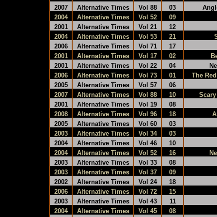
2007
Alternative Times
Vol 88
03
Angl
2004
Alternative Times
Vol 52
09
2001
Alternative Times
Vol 21
12
2004
Alternative Times
Vol 53
21
S
2006
Alternative Times
Vol 71
17
2001
Alternative Times
Vol 17
02
Be
2001
Alternative Times
Vol 22
04
Ne
2006
Alternative Times
Vol 73
01
The Red
2005
Alternative Times
Vol 57
06
2007
Alternative Times
Vol 88
10
Scary
2001
Alternative Times
Vol 19
08
2008
Alternative Times
Vol 96
18
A
2005
Alternative Times
Vol 60
03
2003
Alternative Times
Vol 34
03
2004
Alternative Times
Vol 46
10
2004
Alternative Times
Vol 52
16
Ne
2003
Alternative Times
Vol 33
08
2003
Alternative Times
Vol 37
09
2002
Alternative Times
Vol 24
18
2006
Alternative Times
Vol 72
15
2003
Alternative Times
Vol 43
11
2004
Alternative Times
Vol 45
08