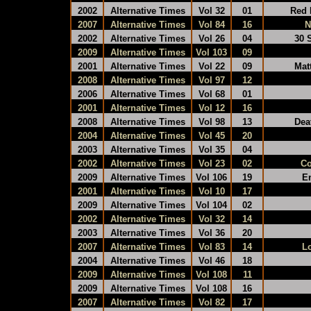
2002
Alternative Times
Vol 32
01
Red 
2007
Alternative Times
Vol 84
16
N
2002
Alternative Times
Vol 26
04
30 
2009
Alternative Times
Vol 103
09
2001
Alternative Times
Vol 22
09
Mat
2008
Alternative Times
Vol 97
12
2006
Alternative Times
Vol 68
01
2001
Alternative Times
Vol 12
16
2008
Alternative Times
Vol 98
13
Dea
2004
Alternative Times
Vol 45
20
2003
Alternative Times
Vol 35
04
2002
Alternative Times
Vol 23
02
Co
2009
Alternative Times
Vol 106
19
E
2001
Alternative Times
Vol 10
17
2009
Alternative Times
Vol 104
02
2002
Alternative Times
Vol 32
14
2003
Alternative Times
Vol 36
20
2007
Alternative Times
Vol 83
14
Lo
2004
Alternative Times
Vol 46
18
2009
Alternative Times
Vol 108
11
2009
Alternative Times
Vol 108
16
2007
Alternative Times
Vol 82
17